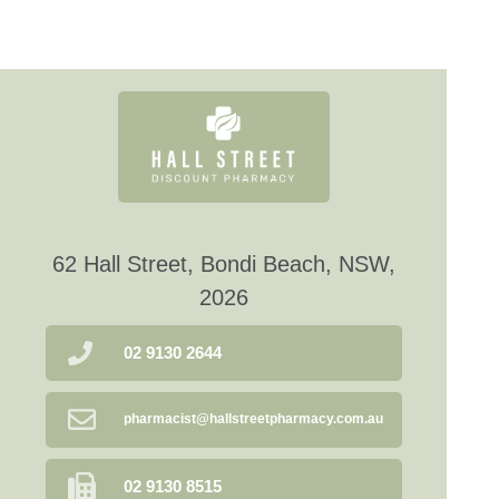
62 Hall Street, Bondi Beach, NSW,
2026
02 9130 2644
pharmacist@hallstreetpharmacy.com.au
02 9130 8515