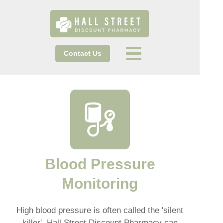
Contact Us
Blood Pressure
Monitoring
High blood pressure is often called the 'silent
killer'. Hall Street Discount Pharmacy can