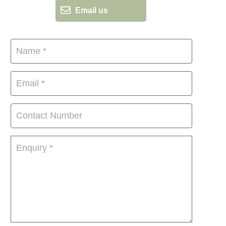
Email us