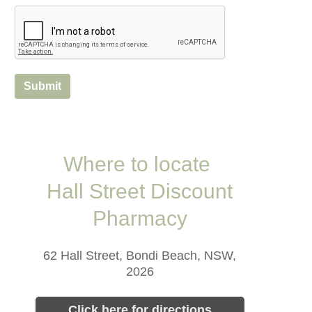
Submit
Where to locate
Hall Street Discount
Pharmacy
62 Hall Street, Bondi Beach, NSW,
2026
Click here for directions