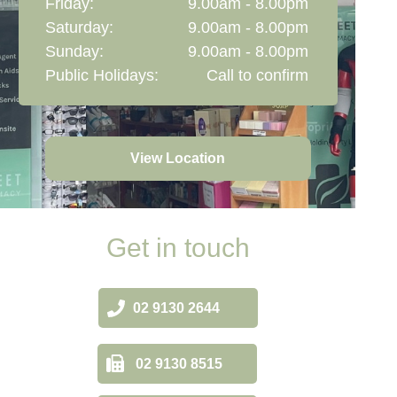
Friday:
9.00am - 8.00pm
Saturday:
9.00am - 8.00pm
Sunday:
9.00am - 8.00pm
Public Holidays:
Call to confirm
View Location
Get in touch
02 9130 2644
02 9130 8515