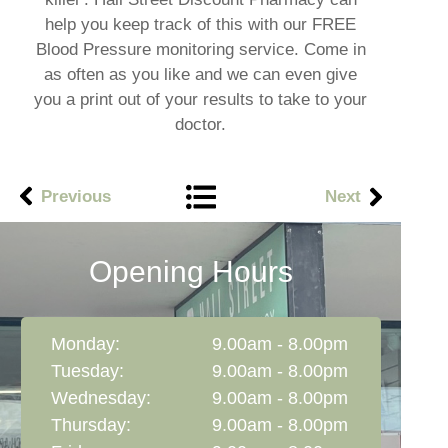
help you keep track of this with our FREE
Blood Pressure monitoring service. Come in
as often as you like and we can even give
you a print out of your results to take to your
doctor.
Previous
Next
Opening Hours
Monday:
9.00am - 8.00pm
Tuesday:
9.00am - 8.00pm
Wednesday:
9.00am - 8.00pm
Thursday:
9.00am - 8.00pm